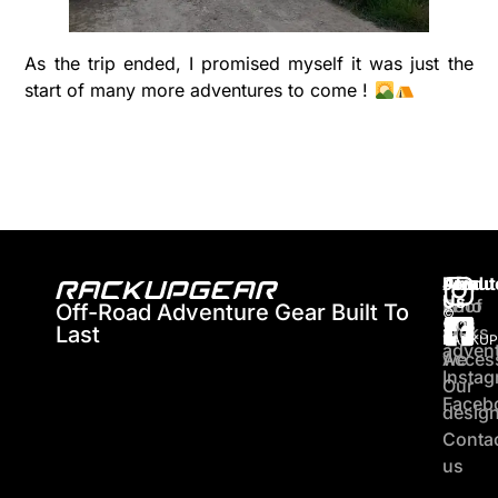
As the trip ended, I promised myself it was just the
start of many more adventures to come !
About
Produ
Join
Us
Who
Roof
Off-Road Adventure Gear Built To
©
Our
2026
Last
are
racks
RACKUP
adven
we
Acces
Insta
Our
Faceb
desig
Conta
us