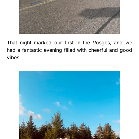
That night marked our first in the Vosges, and we
had a fantastic evening filled with cheerful and good
vibes.