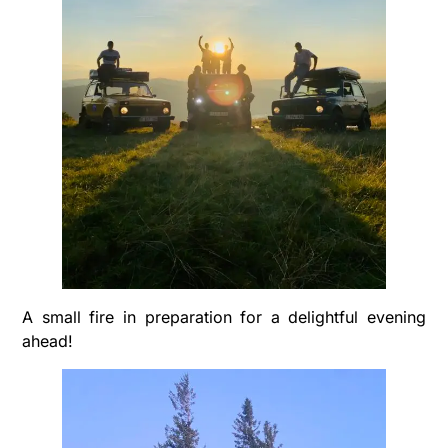
A small fire in preparation for a delightful evening
ahead!