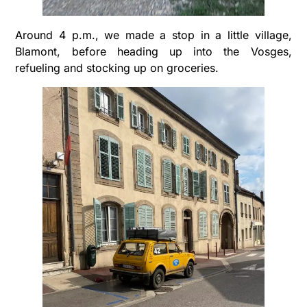
Around 4 p.m., we made a stop in a little village,
Blamont, before heading up into the Vosges,
refueling and stocking up on groceries.