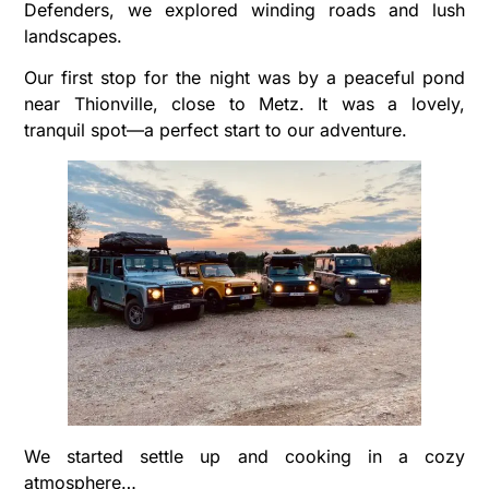
Defenders, we explored winding roads and lush
landscapes.
Our first stop for the night was by a peaceful pond
near Thionville, close to Metz. It was a lovely,
tranquil spot—a perfect start to our adventure.
We started settle up and cooking in a cozy
atmosphere…