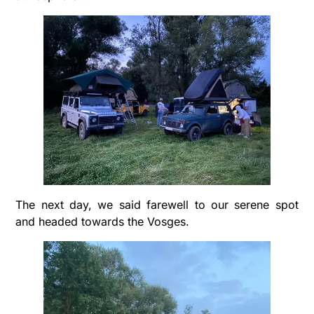
The next day, we said farewell to our serene spot
and headed towards the Vosges.