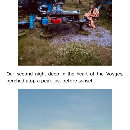
Our second night deep in the heart of the Vosges,
perched atop a peak just before sunset.