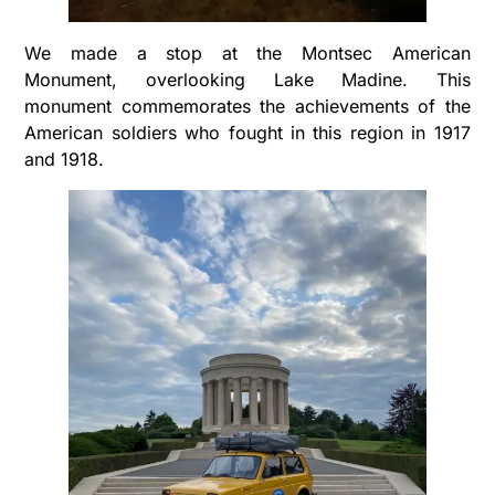
We made a stop at the Montsec American
Monument, overlooking Lake Madine. This
monument commemorates the achievements of the
American soldiers who fought in this region in 1917
and 1918.