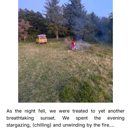
As the night fell, we were treated to yet another
breathtaking sunset. We spent the evening
stargazing, (chilling) and unwinding by the fire….