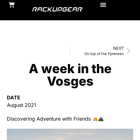
NEXT
On top of the Pyrenees
A week in the
Vosges
DATE
August 2021
Discovering Adventure with Friends