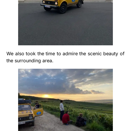
We also took the time to admire the scenic beauty of
the surrounding area.