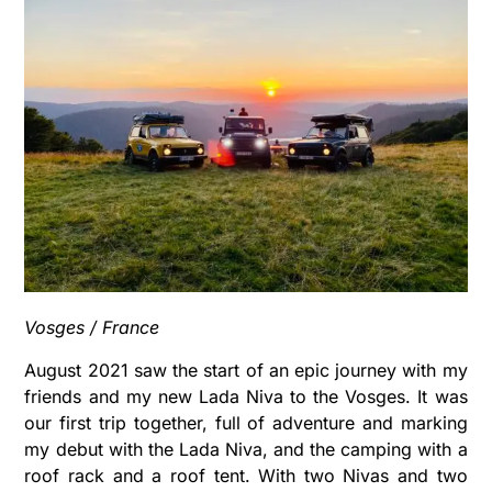
Vosges / France
August 2021 saw the start of an epic journey with my
friends and my new Lada Niva to the Vosges. It was
our first trip together, full of adventure and marking
my debut with the Lada Niva, and the camping with a
roof rack and a roof tent. With two Nivas and two