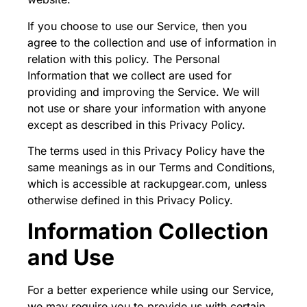
If you choose to use our Service, then you
agree to the collection and use of information in
relation with this policy. The Personal
Information that we collect are used for
providing and improving the Service. We will
not use or share your information with anyone
except as described in this Privacy Policy.
The terms used in this Privacy Policy have the
same meanings as in our Terms and Conditions,
which is accessible at rackupgear.com, unless
otherwise defined in this Privacy Policy.
Information Collection
and Use
For a better experience while using our Service,
we may require you to provide us with certain