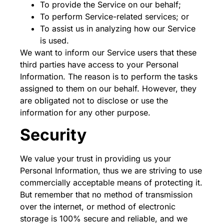
To provide the Service on our behalf;
To perform Service-related services; or
To assist us in analyzing how our Service
is used.
We want to inform our Service users that these
third parties have access to your Personal
Information. The reason is to perform the tasks
assigned to them on our behalf. However, they
are obligated not to disclose or use the
information for any other purpose.
Security
We value your trust in providing us your
Personal Information, thus we are striving to use
commercially acceptable means of protecting it.
But remember that no method of transmission
over the internet, or method of electronic
storage is 100% secure and reliable, and we