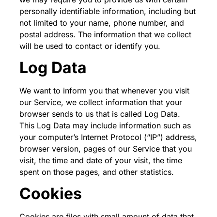
personally identifiable information, including but
not limited to your name, phone number, and
postal address. The information that we collect
will be used to contact or identify you.
Log Data
We want to inform you that whenever you visit
our Service, we collect information that your
browser sends to us that is called Log Data.
This Log Data may include information such as
your computer’s Internet Protocol (“IP”) address,
browser version, pages of our Service that you
visit, the time and date of your visit, the time
spent on those pages, and other statistics.
Cookies
Cookies are files with small amount of data that