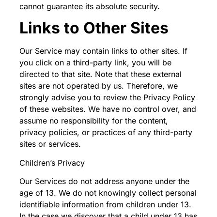
cannot guarantee its absolute security.
Links to Other Sites
Our Service may contain links to other sites. If
you click on a third-party link, you will be
directed to that site. Note that these external
sites are not operated by us. Therefore, we
strongly advise you to review the Privacy Policy
of these websites. We have no control over, and
assume no responsibility for the content,
privacy policies, or practices of any third-party
sites or services.
Children’s Privacy
Our Services do not address anyone under the
age of 13. We do not knowingly collect personal
identifiable information from children under 13.
In the case we discover that a child under 13 has