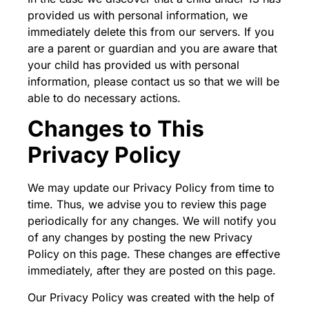
provided us with personal information, we
immediately delete this from our servers. If you
are a parent or guardian and you are aware that
your child has provided us with personal
information, please contact us so that we will be
able to do necessary actions.
Changes to This
Privacy Policy
We may update our Privacy Policy from time to
time. Thus, we advise you to review this page
periodically for any changes. We will notify you
of any changes by posting the new Privacy
Policy on this page. These changes are effective
immediately, after they are posted on this page.
Our Privacy Policy was created with the help of