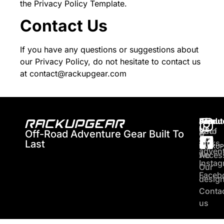
the
Privacy Policy Template
.
Contact Us
If you have any questions or suggestions about
our Privacy Policy, do not hesitate to contact us
at contact@rackupgear.com
About
Produ
Join
Us
Who
Roof
Off-Road Adventure Gear Built To
©
Our
2026
Last
are
racks
RACKUP
adven
we
Acces
Insta
Our
Faceb
desig
Conta
us