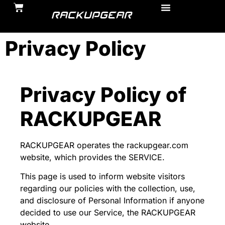
Privacy Policy
Privacy Policy of
RACKUPGEAR
RACKUPGEAR operates the rackupgear.com
website, which provides the SERVICE.
This page is used to inform website visitors
regarding our policies with the collection, use,
and disclosure of Personal Information if anyone
decided to use our Service, the RACKUPGEAR
website.