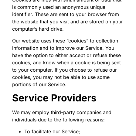
is commonly used an anonymous unique
identifier. These are sent to your browser from
the website that you visit and are stored on your
computer’s hard drive.
Our website uses these “cookies” to collection
information and to improve our Service. You
have the option to either accept or refuse these
cookies, and know when a cookie is being sent
to your computer. If you choose to refuse our
cookies, you may not be able to use some
portions of our Service.
Service Providers
We may employ third-party companies and
individuals due to the following reasons:
To facilitate our Service;