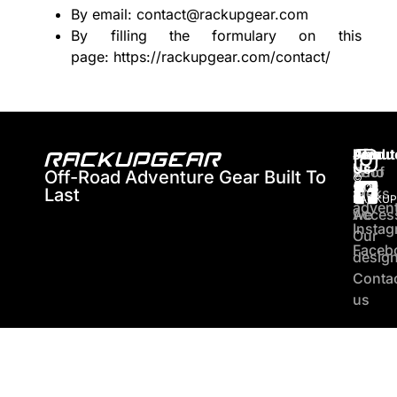
By email: contact@rackupgear.com
By filling the formulary on this
page:
https://rackupgear.com/contact/
About
Produ
Join
Us
Who
Roof
Off-Road Adventure Gear Built To
©
Our
2026
Last
are
racks
RACKUP
adven
we
Acces
Insta
Our
Faceb
desig
Conta
us