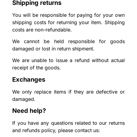
Shipping returns
You will be responsible for paying for your own
shipping costs for returning your item. Shipping
costs are non-refundable.
We cannot be held responsible for goods
damaged or lost in return shipment.
We are unable to issue a refund without actual
receipt of the goods.
Exchanges
We only replace items if they are defective or
damaged.
Need help?
If you have any questions related to our returns
and refunds policy, please contact us: