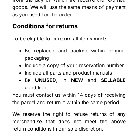
goods. We will use the same means of payment
as you used for the order.
Conditions for returns
To be eligible for a return all items must:
Be replaced and packed within original
packaging
Include a copy of your reservation number
Include all parts and product manuals
Be
UNUSED
, in
NEW
and
SELLABLE
condition
You must contact us within 14 days of receiving
the parcel and return it within the same period.
We reserve the right to refuse returns of any
merchandise that does not meet the above
return conditions in our sole discretion.