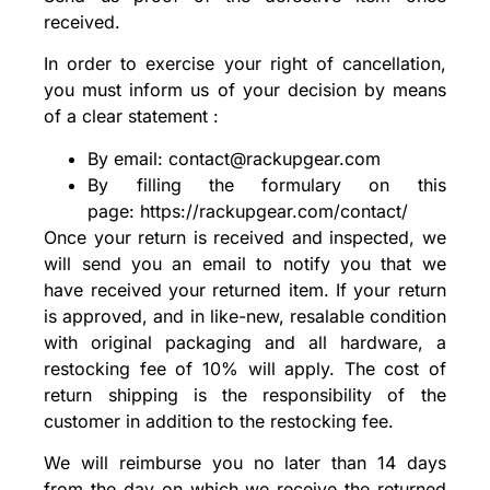
received.
In order to exercise your right of cancellation,
you must inform us of your decision by means
of a clear statement :
By email: contact@rackupgear.com
By filling the formulary on this
page:
https://rackupgear.com/contact/
Once your return is received and inspected, we
will send you an email to notify you that we
have received your returned item. If your return
is approved, and in like-new, resalable condition
with original packaging and all hardware, a
restocking fee of 10% will apply. The cost of
return shipping is the responsibility of the
customer in addition to the restocking fee.
We will reimburse you no later than 14 days
from the day on which we receive the returned