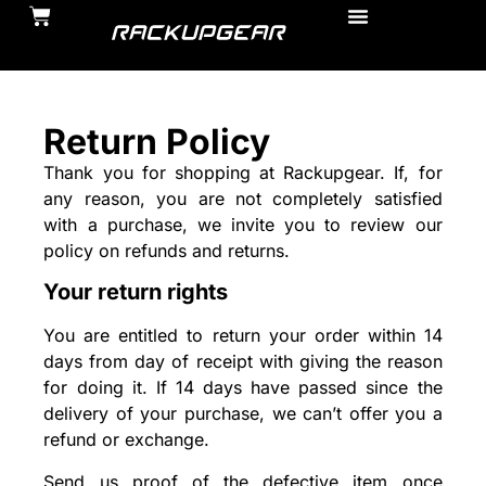
Return Policy
Thank you for shopping at Rackupgear. If, for
any reason, you are not completely satisfied
with a purchase, we invite you to review our
policy on refunds and returns.
Your return rights
You are entitled to return your order within 14
days from day of receipt with giving the reason
for doing it. If 14 days have passed since the
delivery of your purchase, we can’t offer you a
refund or exchange.
Send us proof of the defective item once